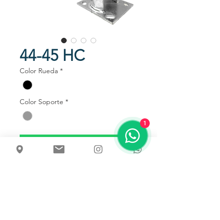
44-45 HC
Color Rueda
*
Color Soporte
*
1
Talk to us
Usos