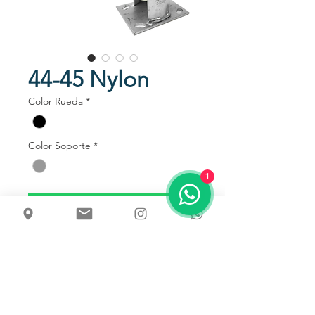
44-45 Nylon
Color Rueda
*
Color Soporte
*
1
Talk to us
Usos