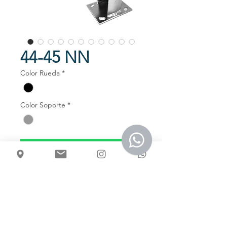
44-45 NN
Color Rueda
*
Color Soporte
*
Talk to us
Usos