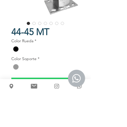
44-45 MT
Color Rueda
*
Color Soporte
*
Talk to us
Usos